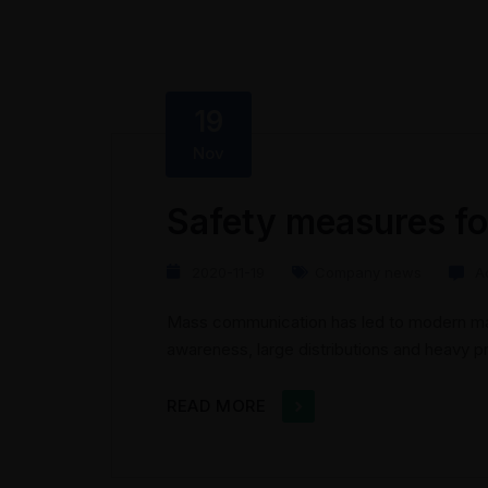
19
Nov
Safety measures fo
2020-11-19
Company news
A
Mass communication has led to modern mar
awareness, large distributions and heavy 
presents new methods for promotion to util
the rise of technological advances, promo
READ MORE
geographic...