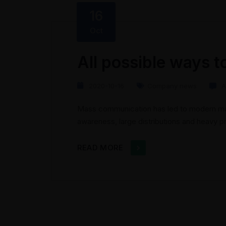
16
Oct
All possible ways t
2020-10-16
Company news
A
Mass communication has led to modern mar
awareness, large distributions and heavy 
presents new methods for promotion to util
the rise of technological advances, promo
READ MORE
geographic...