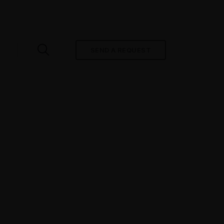
SEND A REQUEST