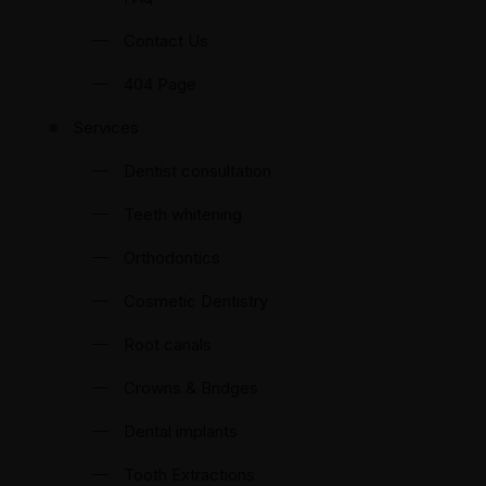
Contact Us
404 Page
Services
Dentist consultation
Teeth whitening
Orthodontics
Cosmetic Dentistry
Root canals
Crowns & Bridges
Dental implants
Tooth Extractions