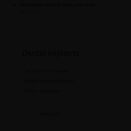
All possible ways to align your teeth
2020-11-25
Dental implants
Call back in 15 minutes
Reliable implant materials
3 years guarantee
Select plan