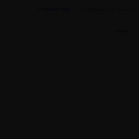
+1 234 567 8912
203 Madison Ave, New York,
Home