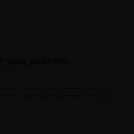
r your patients
dd a comment
keting strategies to continue focusing on brand
promotions. The fast-paced environment of digital media
ize new tools now available through technology. With
tions can be done outside of local contexts and across