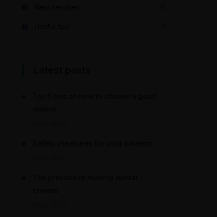
New services
8
Useful tips
1
Latest posts
Top 5 tips on how to choose a good
dentist
2020-12-17
Safety measures for your patients
2020-12-15
The process of making dental
crowns
2020-12-02