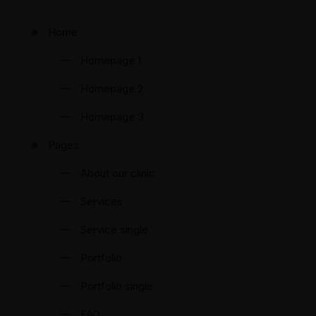
Home
Homepage 1
Homepage 2
Homepage 3
Pages
About our clinic
Services
Service single
Portfolio
Portfolio single
FAQ