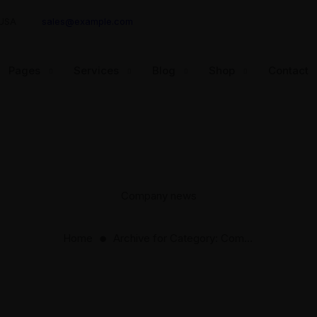
 USA
sales@example.com
Pages
Services
Blog
Shop
Contact
Company news
Home
Archive for
Category:
Company news
⬤