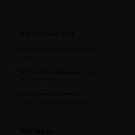
Recent comments
Mauris
on
All possible ways to align
your teeth
Marry Poppins
on
All possible ways to
align your teeth
A WordPress Commenter
on
All
possible ways to align your teeth
Site pages