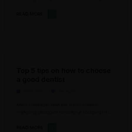
brand awareness, large distributions and heavy
promotions. The fast-paced environment of
READ MORE
digital media presents new methods for
promotion to utilize new tools now available
through technology. With the rise of
technological advances, promotions can be
done outside of local contexts and across
geographic...
Top 5 tips on how to choose
a good dentist
2020-11-04
Discounts
Mass communication has led to modern
marketing strategies to continue focusing on
brand awareness, large distributions and heavy
promotions. The fast-paced environment of
READ MORE