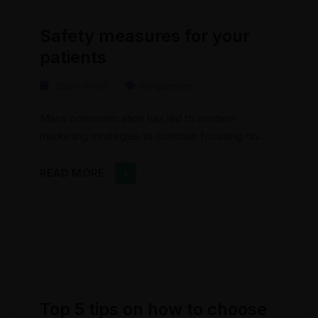
geographic...
Safety measures for your
patients
2020-10-05
For partners
Mass communication has led to modern
marketing strategies to continue focusing on
brand awareness, large distributions and heavy
promotions. The fast-paced environment of
READ MORE
digital media presents new methods for
promotion to utilize new tools now available
through technology. With the rise of
technological advances, promotions can be
done outside of local contexts and across
geographic...
Top 5 tips on how to choose