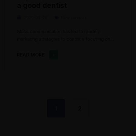
a good dentist
2020-09-28
New services
Mass communication has led to modern
marketing strategies to continue focusing on
brand awareness, large distributions and heavy
promotions. The fast-paced environment of
READ MORE
digital media presents new methods for
promotion to utilize new tools now available
through technology. With the rise of
technological advances, promotions can be
done outside of local contexts and across
geographic...
1
2