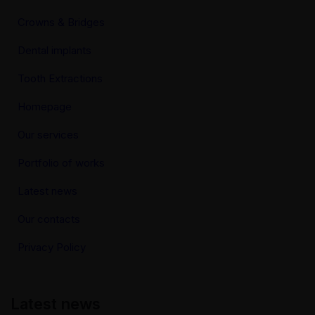
Crowns & Bridges
Dental implants
Tooth Extractions
Homepage
Our services
Portfolio of works
Latest news
Our contacts
Privacy Policy
Latest news