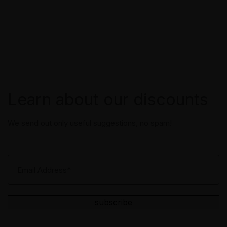
Learn about our discounts
We send out only useful suggestions, no spam!