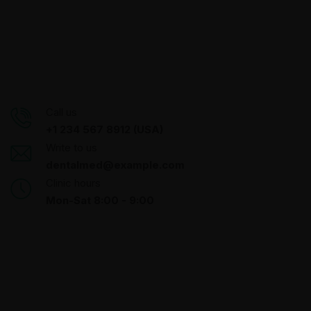
Call us
+1 234 567 8912 (USA)
Write to us
dentalmed@example.com
Clinic hours
Mon-Sat 8:00 - 9:00