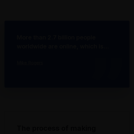
through technology. With the rise of
technological advances, promotions can be
done outside of local contexts and across
geographic...
More than 2.7 billion people
worldwide are online, which is
about 40% of the world's
Mike Rogers
population. 67% of them use
social networks.
The process of making