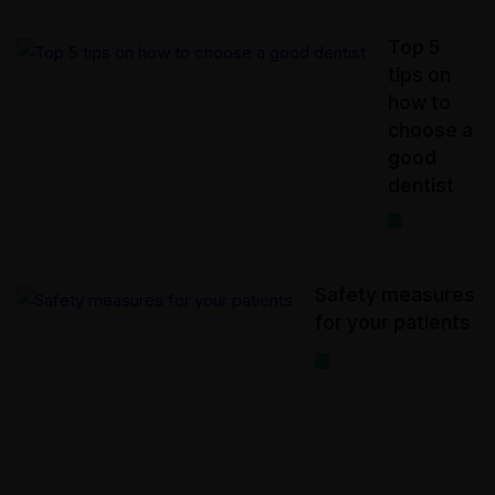
Top 5
tips on
how to
choose a
good
dentist
2020-12-17
Safety measures
for your patients
2020-12-15