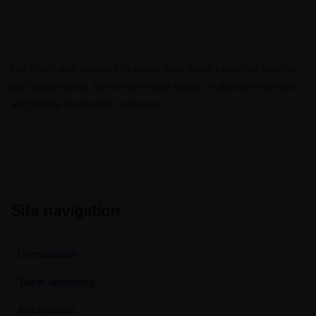
Our clinic was created to make your smile beautiful, healthy
and snow-white. We offer a wide range of dental treatment
and dental restoration services.
Site navigation
Consultation
Teeth whitening
Root canals