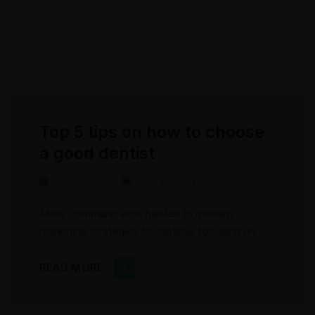
Top 5 tips on how to choose
a good dentist
2020-12-17
New services
Mass communication has led to modern
marketing strategies to continue focusing on
brand awareness, large distributions and heavy
promotions. The fast-paced environment of
READ MORE
digital media presents new methods for
promotion to utilize new tools now available