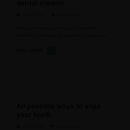
dental crowns
2020-12-02
New services
Mass communication has led to modern
marketing strategies to continue focusing on
brand awareness, large distributions and heavy
promotions. The fast-paced environment of
READ MORE
digital media presents new methods for
promotion to utilize new tools now available
through technology. With the rise of
technological advances, promotions can be
done outside of local contexts and across
geographic...
All possible ways to align
your teeth
2020-11-25
New services