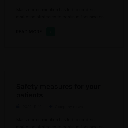
Mass communication has led to modern
marketing strategies to continue focusing on
brand awareness, large distributions and heavy
promotions. The fast-paced environment of
READ MORE
digital media presents new methods for
promotion to utilize new tools now available
through technology. With the rise of
technological advances, promotions can be
done outside of local contexts and across
geographic...
Safety measures for your
patients
2020-11-19
Company news
Mass communication has led to modern
marketing strategies to continue focusing on