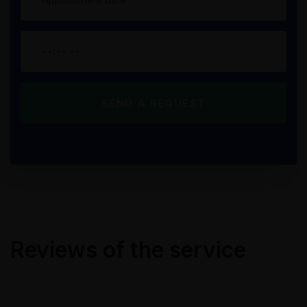
Reviews of the service