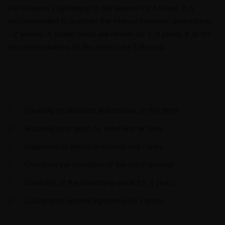
can achieve a lightening of the enamel by 6 tones. It is
recommended to maintain the interval between procedures
– 2 weeks. A stable result will remain for 2-3 years, if all the
recommendations of the dentist are followed.
Cleaning of deposits and stones on the teeth
Brushing your teeth by hand and air flow
Diagnosis of dental problems and caries
Checking the condition of the tooth enamel
Durability of the bleaching result for 3 years
Guaranteed enamel lightening by 2 tones