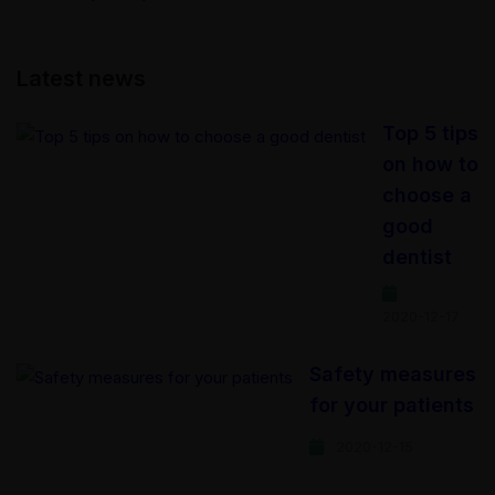
Latest news
Top 5 tips
on how to
choose a
good
dentist
2020-12-17
Safety measures
for your patients
2020-12-15