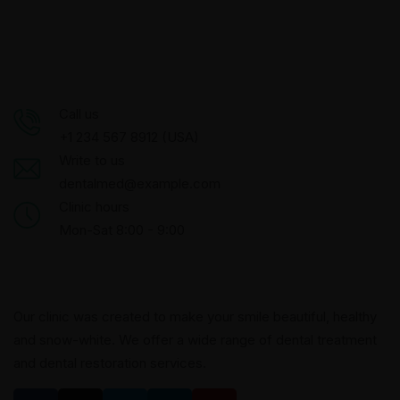
Call us
+1 234 567 8912 (USA)
Write to us
dentalmed@example.com
Clinic hours
Mon-Sat 8:00 - 9:00
Our clinic was created to make your smile beautiful, healthy
and snow-white. We offer a wide range of dental treatment
and dental restoration services.