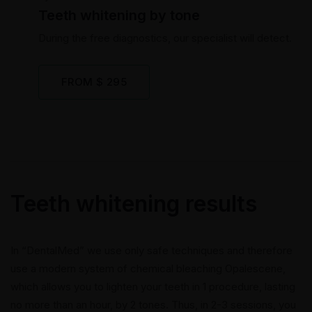
Teeth whitening by tone
During the free diagnostics, our specialist will detect.
FROM $ 295
Teeth whitening results
In “DentalMed” we use only safe techniques and therefore
use a modern system of chemical bleaching Opalescene,
which allows you to lighten your teeth in 1 procedure, lasting
no more than an hour, by 2 tones. Thus, in 2-3 sessions, you