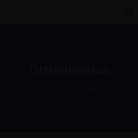
Orthodontics
Home
Our Services
Orthodontics
⬤
⬤