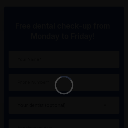
Free dental check-up from
Monday to Friday!