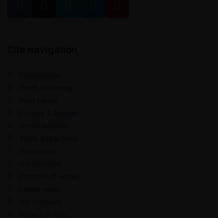
Site navigation
Consultation
Teeth whitening
Root canals
Crowns & Bridges
Dental implants
Tooth Extractions
Homepage
Our services
Portfolio of works
Latest news
Our contacts
Privacy Policy