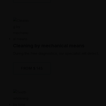
Cleaning by mechanical means
During the free diagnostics, our specialist will detect.
FROM $ 145