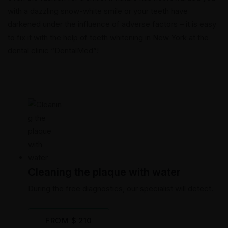
with a dazzling snow-white smile or your teeth have
darkened under the influence of adverse factors – it is easy
to fix it with the help of teeth whitening in New York at the
dental clinic “DentalMed”!
Cleaning the plaque with water
During the free diagnostics, our specialist will detect.
FROM $ 210