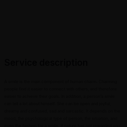
Service description
A smile is the main component of human charm. Charming
people find it easier to connect with others, and therefore
easier to achieve their goals. In addition, a person’s smile
can tell a lot about himself. She can be open and joyful,
dreamy and confused, sad and sarcastic. It depends on the
mood, the psychological type of person, the situation, and
even the fashion for a smile. If nature has not rewarded you