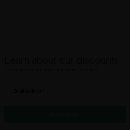
Learn about our discounts
We send out only useful suggestions, no spam!