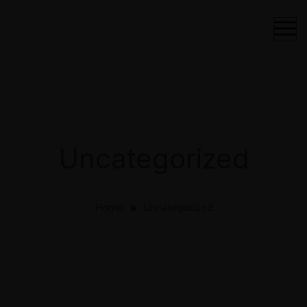
Uncategorized
Home
Uncategorized
⬤