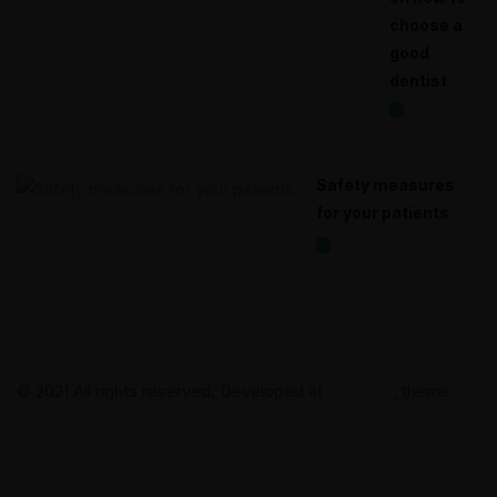
choose a
good
dentist
2020-12-17
Safety measures
for your patients
2020-12-15
© 2021 All rights reserved. Developed at
Clientica
, theme
DentalMed