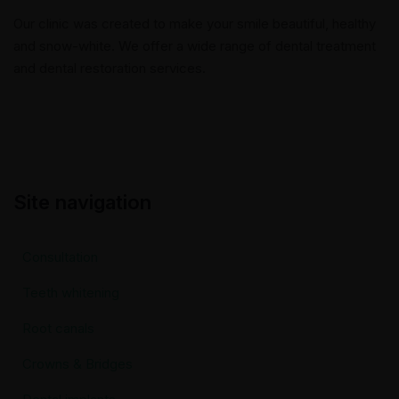
Our clinic was created to make your smile beautiful, healthy
and snow-white. We offer a wide range of dental treatment
and dental restoration services.
Site navigation
Consultation
Teeth whitening
Root canals
Crowns & Bridges