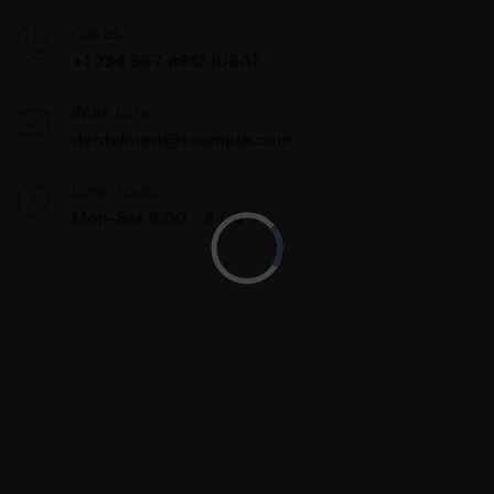
Call us
+1 234 567 8912 (USA)
Write to us
dentalmed@example.com
Clinic hours
Mon-Sat 8:00 - 9:00