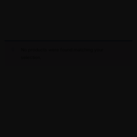
No products were found matching your
selection.