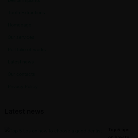
Dental implants
Tooth Extractions
Homepage
Our services
Portfolio of works
Latest news
Our contacts
Privacy Policy
Latest news
Top 5 tips
on how to