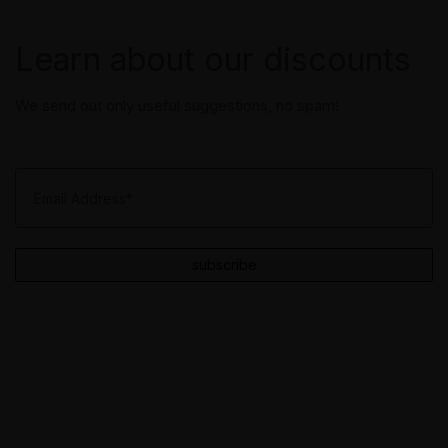
Learn about our discounts
We send out only useful suggestions, no spam!