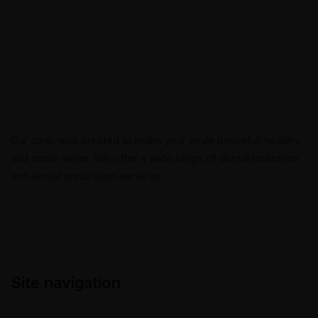
Our clinic was created to make your smile beautiful, healthy
and snow-white. We offer a wide range of dental treatment
and dental restoration services.
Site navigation