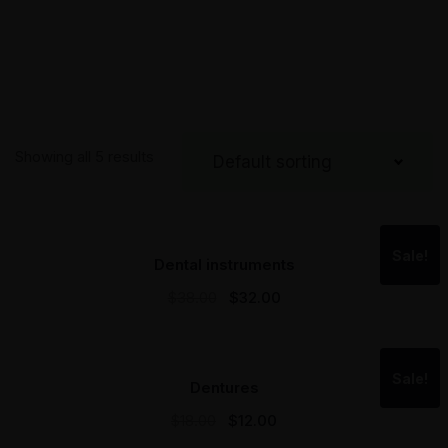
Showing all 5 results
Sale!
Dental instruments
$
38.00
$
32.00
Sale!
Dentures
$
18.00
$
12.00