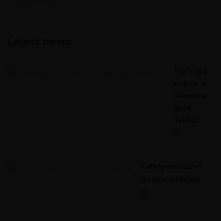
Privacy Policy
Latest news
Top 5 tips
on how to
choose a
good
dentist
2020-12-17
Safety measures
for your patients
2020-12-15