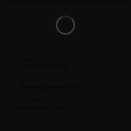
Call us
+1 234 567 8912 (USA)
Write to us
dentalmed@example.com
Clinic hours
Mon-Sat 8:00 - 9:00