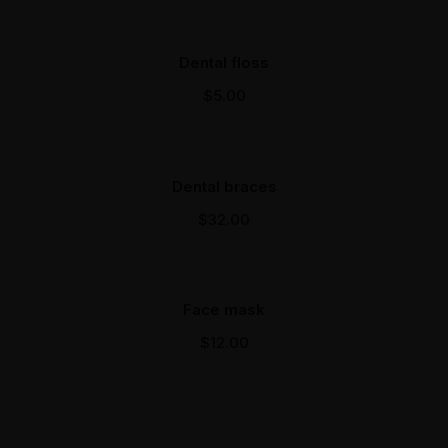
Dental floss
$
5.00
Dental braces
$
32.00
Face mask
$
12.00