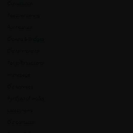
Consultation
Teeth whitening
Root canals
Crowns & Bridges
Dental implants
Tooth Extractions
Homepage
Our services
Portfolio of works
Latest news
Our contacts