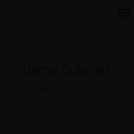
Dental Supplies
Home
Dental Supplies
⬤