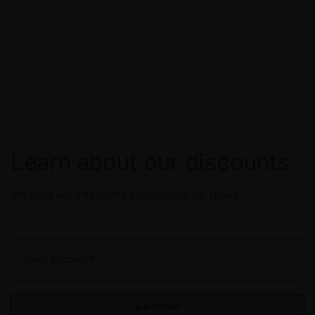
Learn about our discounts
We send out only useful suggestions, no spam!